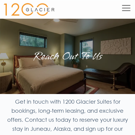
Reach Out To Us
Get in touch with 1200 Glacier Suites for
bookings, long-term leasing, and exclusive
offers. Contact us today to reserve your luxury
stay in Juneau, Alaska, and sign up for our