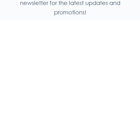
newsletter for the latest updates and
promotions!